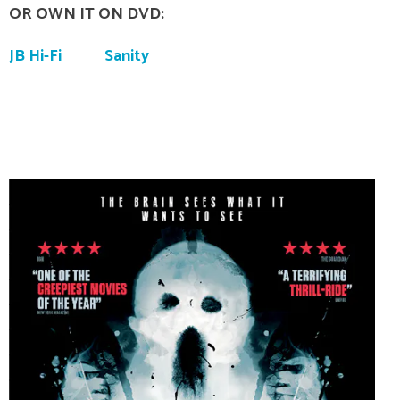
OR OWN IT ON DVD:
JB Hi-Fi
Sanity