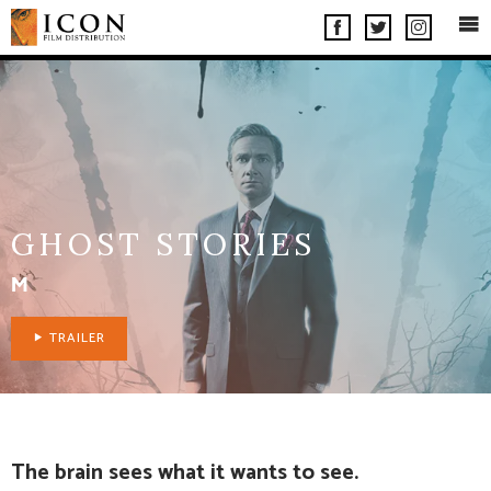
OP
FACEBOOK
INSTAGRA
TWITTER
ME
GHOST STORIES
M
TRAILER
The brain sees what it wants to see.