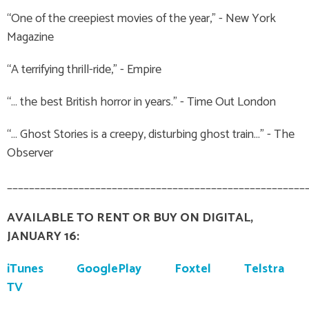
“One of the creepiest movies of the year,” - New York
Magazine
“A terrifying thrill-ride,” - Empire
“… the best British horror in years.” - Time Out London
“… Ghost Stories is a creepy, disturbing ghost train…” - The
Observer
______________________________________________________
AVAILABLE TO RENT OR BUY ON DIGITAL,
JANUARY 16:
iTunes
GooglePlay
Foxtel
Telstra
TV