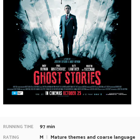
97 min
RUNNING TIME
M
|
Mature themes and coarse language
RATING