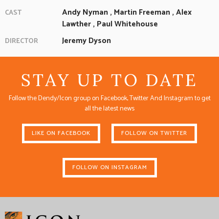
Andy Nyman
,
Martin Freeman
,
Alex
CAST
Lawther
,
Paul Whitehouse
Jeremy Dyson
DIRECTOR
STAY UP TO DATE
Follow the Dendy/Icon group on Facebook, Twitter And Instagram to get
all the latest news
LIKE ON FACEBOOK
FOLLOW ON TWITTER
FOLLOW ON INSTAGRAM