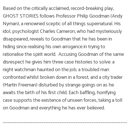
Based on the critically acclaimed, record-breaking play,
GHOST STORIES follows Professor Philip Goodman (Andy
Nyman), a renowned sceptic of all things supernatural. His
idol, psychologist Charles Cameron, who had mysteriously
disappeared, reveals to Goodman that he has been in
hiding since realising his own arrogance in trying to
rationalise the spirit world. Accusing Goodman of the same
disrespect he gives him three case histories to solve: a
night watchman haunted on the job; a troubled man
confronted whilst broken down in a forest; and a city trader
(Martin Freeman) disturbed by strange goings on as he
awaits the birth of his first child. Each baffling, horrifying
case supports the existence of unseen forces, taking a toll
on Goodman and everything he has ever believed.
______________________________________________________