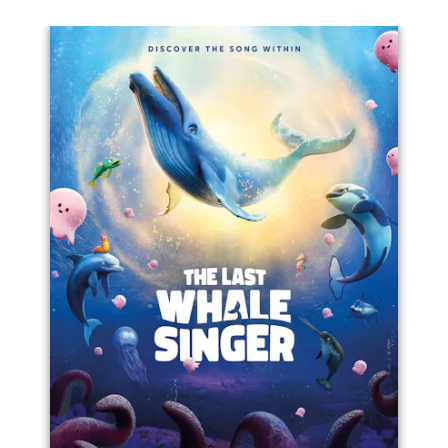
Left
Righ