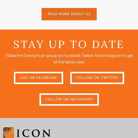
READ MORE ABOUT US
STAY UP TO DATE
Follow the Dendy/Icon group on Facebook, Twitter And Instagram to get
all the latest news
LIKE ON FACEBOOK
FOLLOW ON TWITTER
FOLLOW ON INSTAGRAM