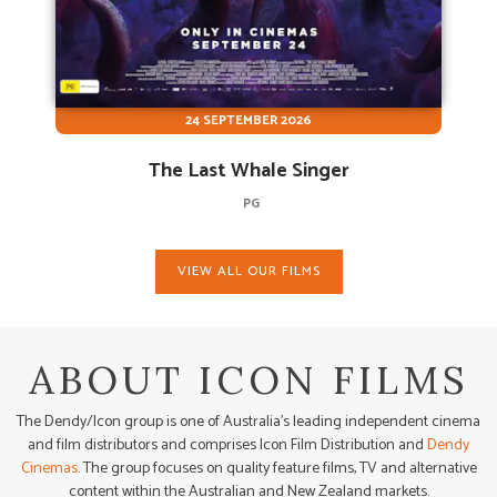
24 SEPTEMBER 2026
The Last Whale Singer
PG
VIEW ALL OUR FILMS
ABOUT ICON FILMS
The Dendy/Icon group is one of Australia’s leading independent cinema
and film distributors and comprises Icon Film Distribution and
Dendy
Cinemas
. The group focuses on quality feature films, TV and alternative
content within the Australian and New Zealand markets.