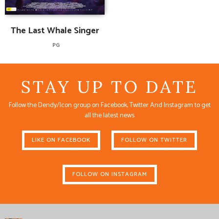
The Last Whale Singer
PG
STAY UP TO DATE
Follow the Dendy/Icon group on Facebook, Twitter And Instagram to get
all the latest news
LIKE ON FACEBOOK
FOLLOW ON TWITTER
FOLLOW ON INSTAGRAM